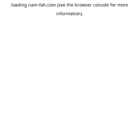
loading
nam-fah.com
(see the
browser console
for more
information).