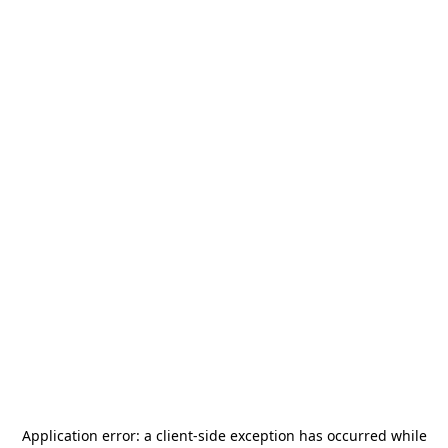
Application error: a
client
-side exception has occurred while